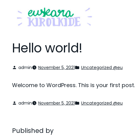
Hello world!
admin
November 5, 2021
Uncategorized @eu
Welcome to WordPress. This is your first post. E
admin
November 5, 2021
Uncategorized @eu
Published by