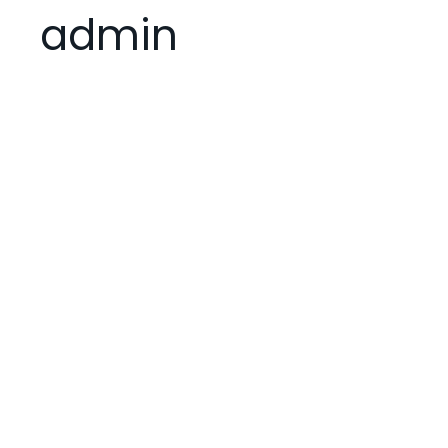
admin