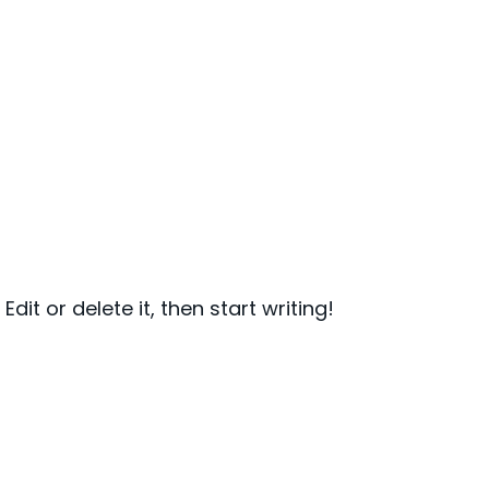
dit or delete it, then start writing!