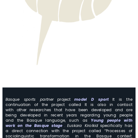
Basque sports partner
project
model D sport
It is the
continuation of the project called It is also in contact
with other researches that have been developed and are
being developed in recent years regarding young people
and the Basque language, such as
Young people with
work on the Basque stage
.
Euskara Kirolkid
specifically has
a direct connection with the project called “Processes of
sociolinguistic transformation in the Basque context: