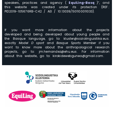
speakers, practices and agency (
EquiLing-Basq
)”, and
this website was created under its protection (REF.:
PID2019-105676RB-C42 / AEI / 10.13039/501100011033).
If you want more information about the projects
developed and being developed about young people and
the Basque language, go to: kluster@soziolinguistika.eus.
exactly
Model D sport
and
Basque Sports Member
if you
want to know more about the anthropological research
projects, go to: jm.hernandez@ehu.eus. For information
about this website, go to: kirokidewebgunea@gmail.com.