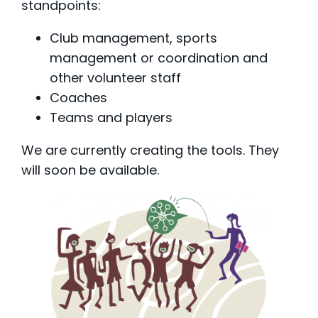
standpoints:
Club management, sports
management or coordination and
other volunteer staff
Coaches
Teams and players
We are currently creating the tools. They
will soon be available.