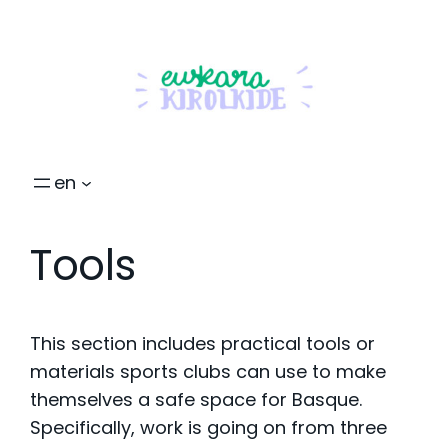
en
Tools
This section includes practical tools or
materials sports clubs can use to make
themselves a safe space for Basque.
Specifically, work is going on from three