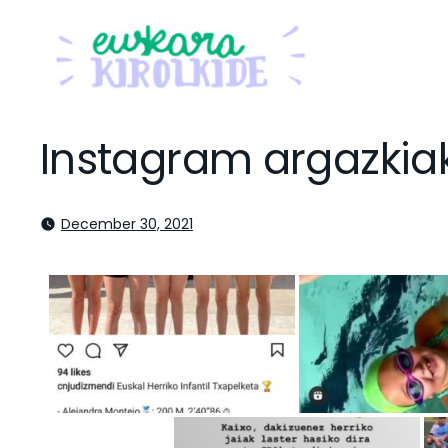
Instagram argazkia
December 30, 2021