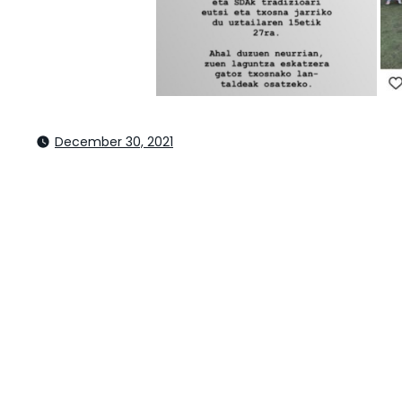
December 30, 2021